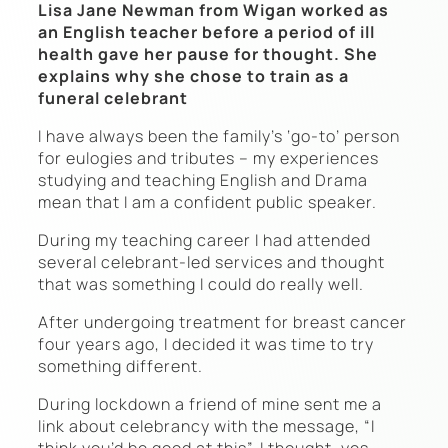
Lisa Jane Newman from Wigan worked as
an English teacher before a period of ill
health gave her pause for thought. She
explains why she chose to train as a
funeral celebrant
I have always been the family’s ‘go-to’ person
for eulogies and tributes – my experiences
studying and teaching English and Drama
mean that I am a confident public speaker.
During my teaching career I had attended
several celebrant-led services and thought
that was something I could do really well.
After undergoing treatment for breast cancer
four years ago, I decided it was time to try
something different.
During lockdown a friend of mine sent me a
link about celebrancy with the message, “I
think you’d be good at this”. I thought, yes –