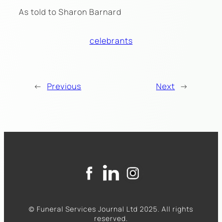
As told to Sharon Barnard
celebrants
←
Previous
Next
→
© Funeral Services Journal Ltd 2025. All rights
reserved.