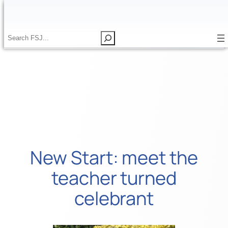
Skip
to
content
S
S
e
e
a
a
r
r
c
c
h
h
New Start: meet the
teacher turned
celebrant