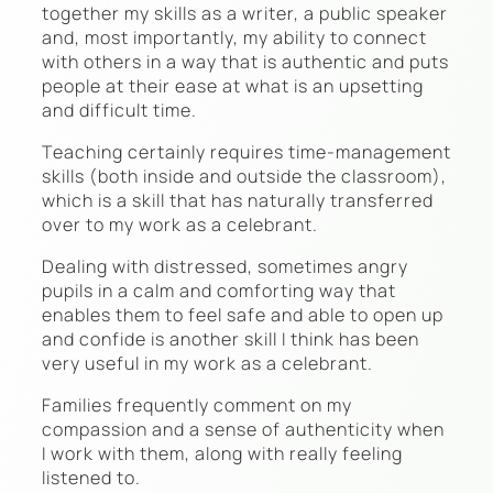
together my skills as a writer, a public speaker
and, most importantly, my ability to connect
with others in a way that is authentic and puts
people at their ease at what is an upsetting
and difficult time.
Teaching certainly requires time-management
skills (both inside and outside the classroom),
which is a skill that has naturally transferred
over to my work as a celebrant.
Dealing with distressed, sometimes angry
pupils in a calm and comforting way that
enables them to feel safe and able to open up
and confide is another skill I think has been
very useful in my work as a celebrant.
Families frequently comment on my
compassion and a sense of authenticity when
I work with them, along with really feeling
listened to.