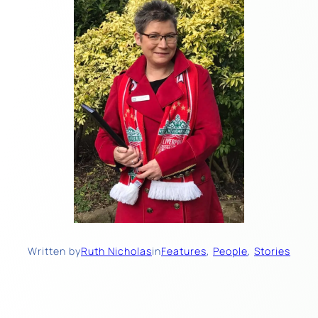
Written by
Ruth Nicholas
in
Features
, 
People
, 
Stories