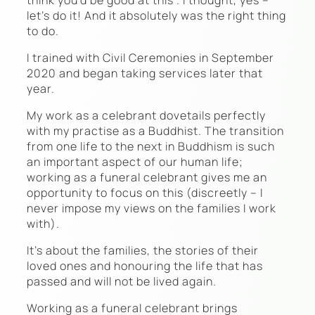
let’s do it! And it absolutely was the right thing
to do.
I trained with Civil Ceremonies in September
2020 and began taking services later that
year.
My work as a celebrant dovetails perfectly
with my practise as a Buddhist. The transition
from one life to the next in Buddhism is such
an important aspect of our human life;
working as a funeral celebrant gives me an
opportunity to focus on this (discreetly – I
never impose my views on the families I work
with).
It’s about the families, the stories of their
loved ones and honouring the life that has
passed and will not be lived again.
Working as a funeral celebrant brings