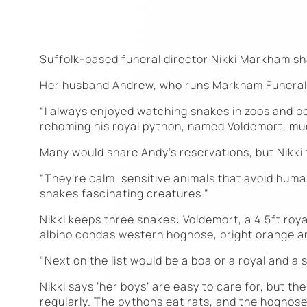
Suffolk-based funeral director Nikki Markham sh
Her husband Andrew, who runs Markham Funeral Se
“I always enjoyed watching snakes in zoos and pe
rehoming his royal python, named Voldemort, muc
Many would share Andy’s reservations, but Nikki t
“They’re calm, sensitive animals that avoid humans
snakes fascinating creatures.”
Nikki keeps three snakes: Voldemort, a 4.5ft roya
albino condas western hognose, bright orange and
“Next on the list would be a boa or a royal and a 
Nikki says ‘her boys’ are easy to care for, but t
regularly. The pythons eat rats, and the hognose