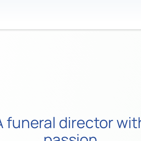
Contact
 funeral director w
passion