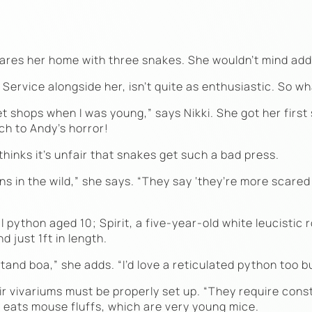
ares her home with three snakes. She wouldn’t mind addi
rvice alongside her, isn’t quite as enthusiastic. So wh
t shops when I was young,” says Nikki. She got her firs
h to Andy’s horror!
hinks it’s unfair that snakes get such a bad press.
 in the wild,” she says. “They say ‘they’re more scared o
l python aged 10; Spirit, a five-year-old white leucistic 
 just 1ft in length.
stand boa,” she adds. “I’d love a reticulated python too bu
heir vivariums must be properly set up. “They require con
 eats mouse fluffs, which are very young mice.