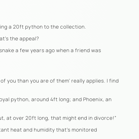
ng a 20ft python to the collection.
at’s the appeal?
t snake a few years ago when a friend was
f you than you are of them’ really applies. I find
royal python, around 4ft long; and Phoenix, an
t, at over 20ft long, that might end in divorce!”
stant heat and humidity that’s monitored