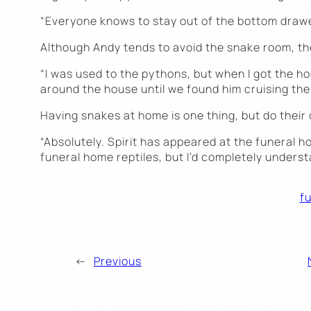
“Everyone knows to stay out of the bottom drawer 
Although Andy tends to avoid the snake room, th
“I was used to the pythons, but when I got the hog
around the house until we found him cruising the 
Having snakes at home is one thing, but do their 
“Absolutely. Spirit has appeared at the funeral 
funeral home reptiles, but I’d completely underst
fu
←
Previous