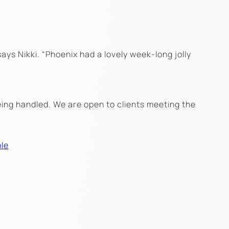
says Nikki. “Phoenix had a lovely week-long jolly
eing handled. We are open to clients meeting the
le