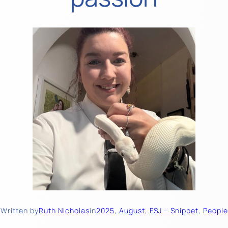
Written by
Ruth Nicholas
in
2025
, 
August
, 
FSJ – Snippet
, 
People