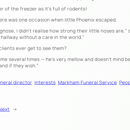
of the freezer as it’s full of rodents!
ere was one occasion when little Phoenix escaped.
nose, I didn’t realise how strong their little noses are,” 
hallway without a care in the world.”
clients ever get to see them?
home several times — he’s very mellow and doesn’t mind b
and if they wish.”
neral director
Interests
Markham Funeral Service
Peop
Next
→