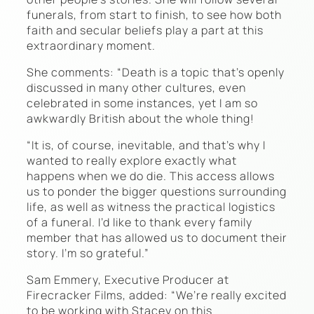
funerals, from start to finish, to see how both
faith and secular beliefs play a part at this
extraordinary moment.
She comments: “Death is a topic that’s openly
discussed in many other cultures, even
celebrated in some instances, yet I am so
awkwardly British about the whole thing!
“It is, of course, inevitable, and that’s why I
wanted to really explore exactly what
happens when we do die. This access allows
us to ponder the bigger questions surrounding
life, as well as witness the practical logistics
of a funeral. I’d like to thank every family
member that has allowed us to document their
story. I’m so grateful.”
Sam Emmery, Executive Producer at
Firecracker Films, added: “We’re really excited
to be working with Stacey on this