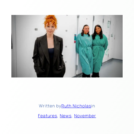
Written by
Ruth Nicholas
in
Features
, 
News
, 
November