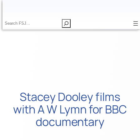
Skip
to
content
S
S
e
e
a
a
r
r
c
c
h
h
Stacey Dooley films
with A W Lymn for BBC
documentary