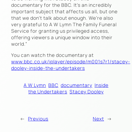
documentary for the BBC. It’s an incredibly
important subject that affects us all, but one
that we don’t talk about enough. We’re also
very grateful to A W Lymn The Family Funeral
Service for granting us privileged access,
offering viewers a unique window into their
world.”
You can watch the documentary at
www.bbc.co.uk/iplayer/episode/m001s7r1/stacey-
dooley-inside-the-undertakers
A W Lymn
BBC
documentary
Inside
the Undertakers
Stacey Dooley
←
Previous
Next
→