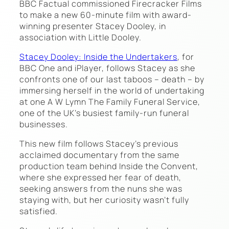
BBC Factual commissioned Firecracker Films
to make a new 60-minute film with award-
winning presenter Stacey Dooley, in
association with Little Dooley.
Stacey Dooley: Inside the Undertakers
, for
BBC One and iPlayer, follows Stacey as she
confronts one of our last taboos – death – by
immersing herself in the world of undertaking
at one A W Lymn The Family Funeral Service,
one of the UK’s busiest family-run funeral
businesses.
This new film follows Stacey’s previous
acclaimed documentary from the same
production team behind Inside the Convent,
where she expressed her fear of death,
seeking answers from the nuns she was
staying with, but her curiosity wasn’t fully
satisfied.