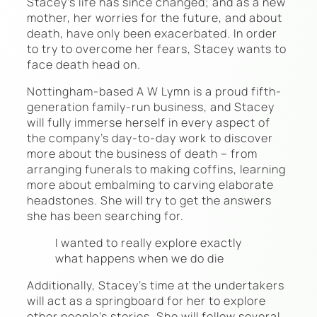
Stacey’s life has since changed; and as a new
mother, her worries for the future, and about
death, have only been exacerbated. In order
to try to overcome her fears, Stacey wants to
face death head on.
Nottingham-based A W Lymn is a proud fifth-
generation family-run business, and Stacey
will fully immerse herself in every aspect of
the company’s day-to-day work to discover
more about the business of death – from
arranging funerals to making coffins, learning
more about embalming to carving elaborate
headstones. She will try to get the answers
she has been searching for.
I wanted to really explore exactly
what happens when we do die
Additionally, Stacey’s time at the undertakers
will act as a springboard for her to explore
other people’s stories. She will follow several