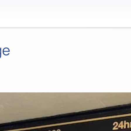
Contact
ge