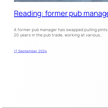
Reading: former pub manage
A former pub manager has swapped pulling pints 
20 years in the pub trade, working at various…
17 September 2024