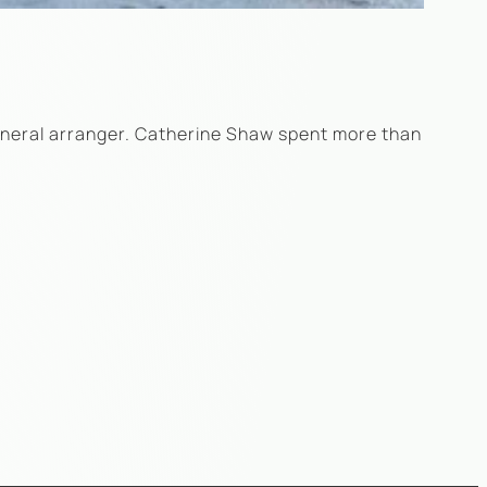
funeral arranger. Catherine Shaw spent more than