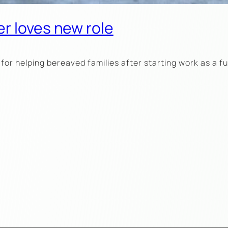
r loves new role
for helping bereaved families after starting work as a 