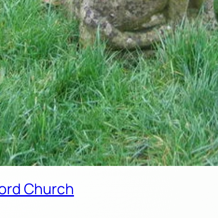
rford Church