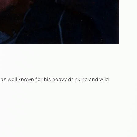
as well known for his heavy drinking and wild