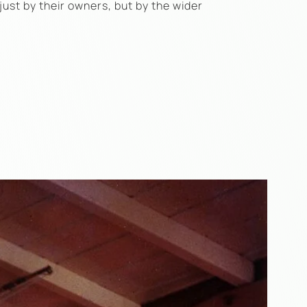
just by their owners, but by the wider