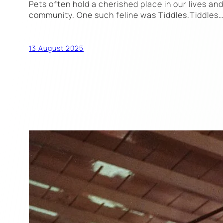
Pets often hold a cherished place in our lives an
community. One such feline was Tiddles.Tiddles
13 August 2025