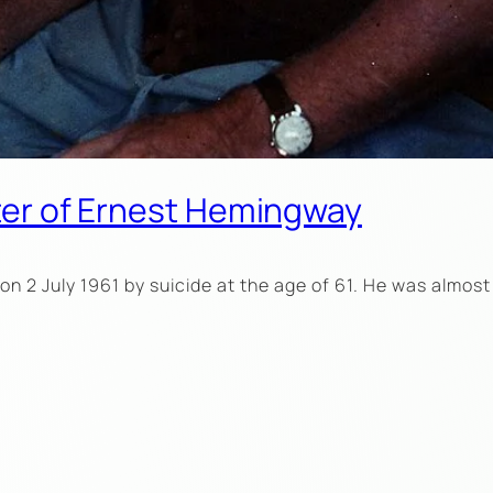
pter of Ernest Hemingway
n 2 July 1961 by suicide at the age of 61. He was almost 