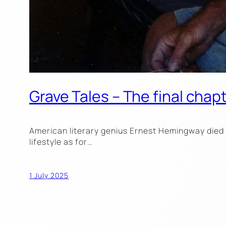
Grave Tales – The final cha
American literary genius Ernest Hemingway died o
lifestyle as for…
1 July 2025