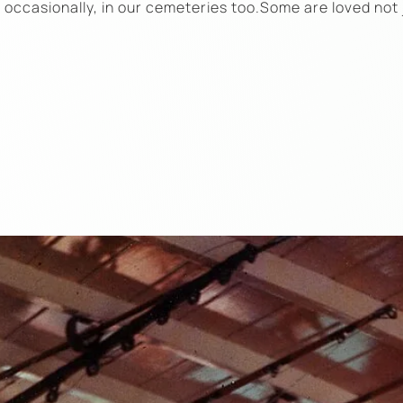
d occasionally, in our cemeteries too.Some are loved not 
…