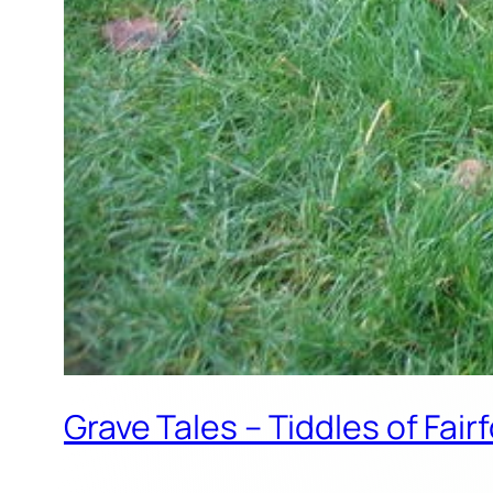
Grave Tales – Tiddles of Fai