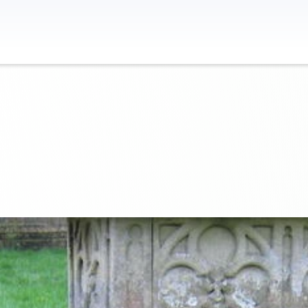
Contact