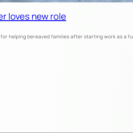
r loves new role
for helping bereaved families after starting work as a 