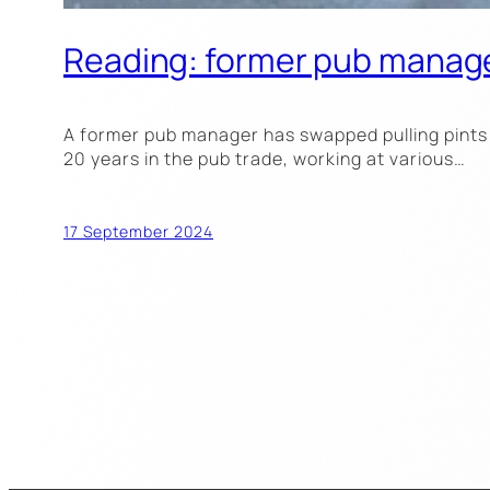
Reading: former pub manage
A former pub manager has swapped pulling pints 
20 years in the pub trade, working at various…
17 September 2024