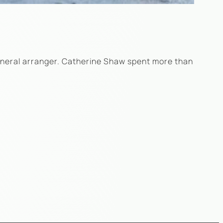
funeral arranger. Catherine Shaw spent more than