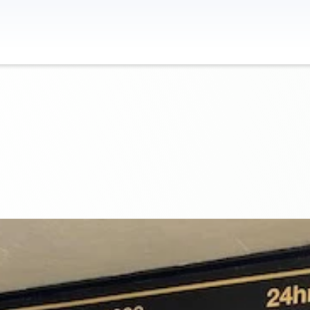
Contact