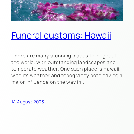
Funeral customs: Hawaii
There are many stunning places throughout
the world, with outstanding landscapes and
temperate weather. One such place is Hawaii,
with its weather and topography both having a
major influence on the way in…
14 August 2023