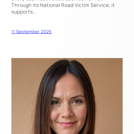
Through its National Road Victim Service, it
supports…
11 September 2025