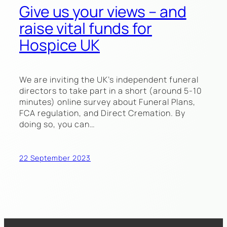
Give us your views – and
raise vital funds for
Hospice UK
We are inviting the UK’s independent funeral
directors to take part in a short (around 5-10
minutes) online survey about Funeral Plans,
FCA regulation, and Direct Cremation. By
doing so, you can…
22 September 2023