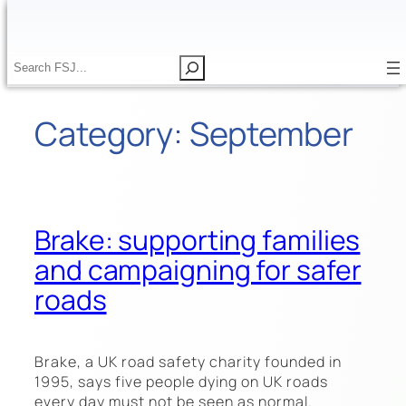
Skip
to
content
S
S
e
e
a
a
Category:
September
r
r
c
c
h
h
Brake: supporting families
and campaigning for safer
roads
Brake, a UK road safety charity founded in
1995, says five people dying on UK roads
every day must not be seen as normal.