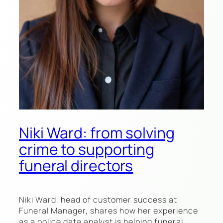
Niki Ward: from solving
crime to supporting
funeral directors
Niki Ward, head of customer success at
Funeral Manager, shares how her experience
as a police data analyst is helping funeral