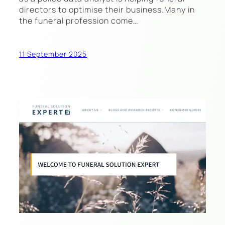
directors to optimise their business.Many in
the funeral profession come…
11 September 2025