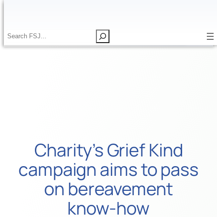
Skip
to
content
S
S
e
e
a
a
r
r
c
c
h
h
Charity’s Grief Kind
campaign aims to pass
on bereavement
know-how