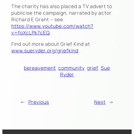
The charity has also placed a TV advert to
publicise the campaign, narrated by actor
Richard E Grant – see
https://www.youtube.com/watch?
v=foXcLPk7cEQ
.
Find out more about Grief Kind at
www.sueryder.org/griefkind
bereavement
community
grief
Sue
Ryder
←
Previous
Next
→