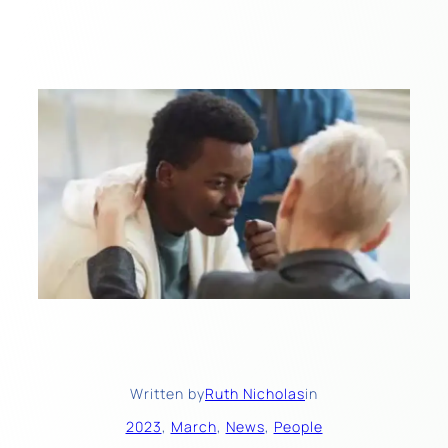
Written by
Ruth Nicholas
in
2023
, 
March
, 
News
, 
People