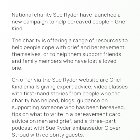
National charity Sue Ryder have launched a
new campaign to help bereaved people – Grief
Kind.
The charity is offering a range of resources to
help people cope with grief and bereavement
themselves, or to help them support friends
and family members who have lost a loved
one.
On offer via the Sue Ryder website are Grief
Kind emails giving expert advice, video classes
with first-hand stories from people who the
charity has helped, blogs, guidance on
supporting someone who has been bereaved,
tips on what to write in a bereavement card,
advice on men and grief, and a three-part
podcast with Sue Ryder ambassador Clover
Stroud with celebrity guests.