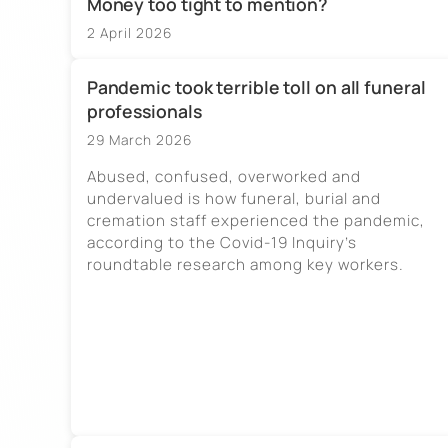
Money too tight to mention?
2 April 2026
Pandemic took terrible toll on all funeral
professionals
29 March 2026
Abused, confused, overworked and
undervalued is how funeral, burial and
cremation staff experienced the pandemic,
according to the Covid-19 Inquiry’s
roundtable research among key workers.