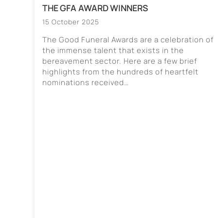
THE GFA AWARD WINNERS
15 October 2025
The Good Funeral Awards are a celebration of
the immense talent that exists in the
bereavement sector. Here are a few brief
highlights from the hundreds of heartfelt
nominations received…