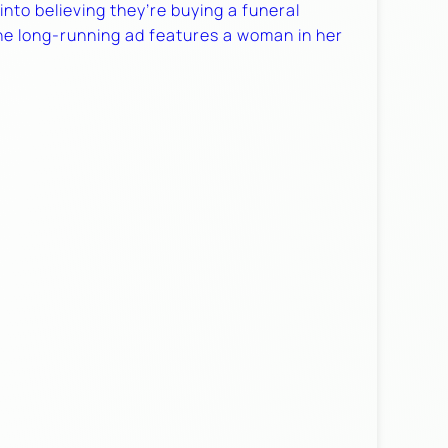
nto believing they’re buying a funeral
The long-running ad features a woman in her