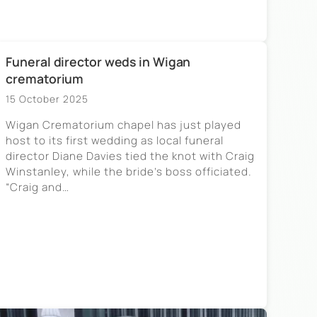
Funeral director weds in Wigan
crematorium
15 October 2025
Wigan Crematorium chapel has just played
host to its first wedding as local funeral
director Diane Davies tied the knot with Craig
Winstanley, while the bride’s boss officiated.
“Craig and…