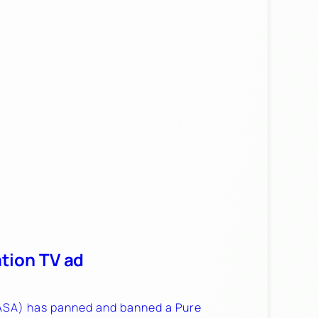
tion TV ad
(ASA) has panned and banned a Pure