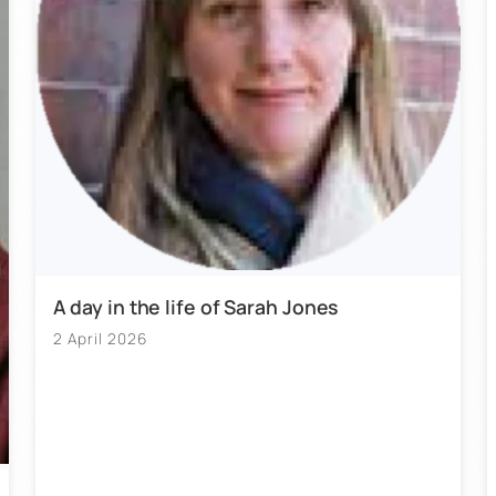
A day in the life of Sarah Jones
2 April 2026