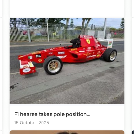
F1 hearse takes pole position…
15 October 2025