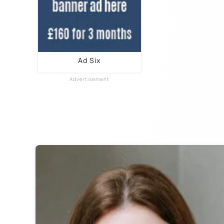
Ad Six