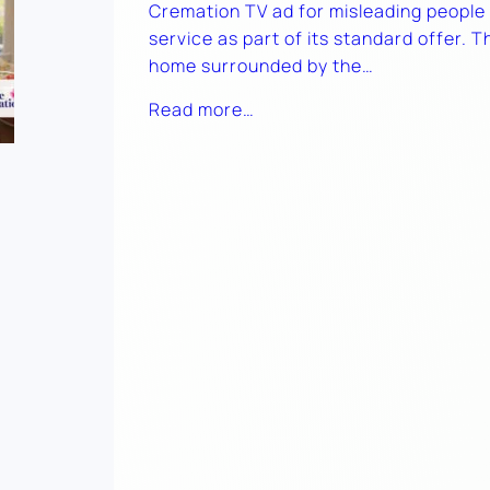
Cremation TV ad for misleading people i
service as part of its standard offer. 
home surrounded by the…
Read more…