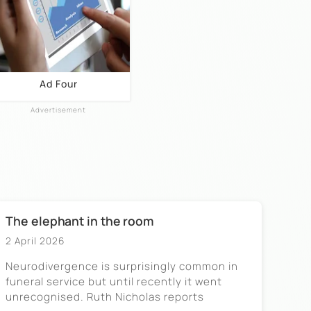
Ad Four
The elephant in the room
2 April 2026
Neurodivergence is surprisingly common in
funeral service but until recently it went
unrecognised. Ruth Nicholas reports