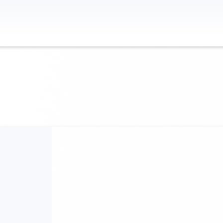
Contact