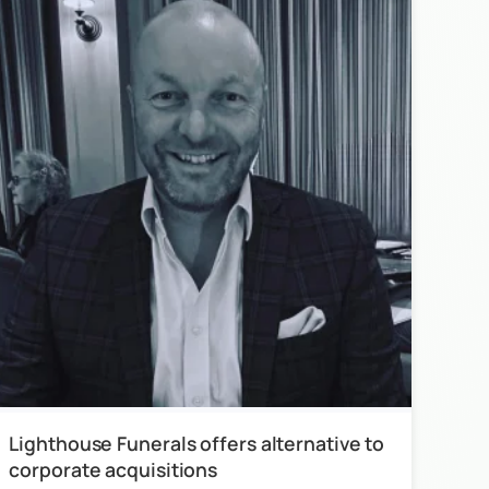
Lighthouse Funerals offers alternative to
corporate acquisitions