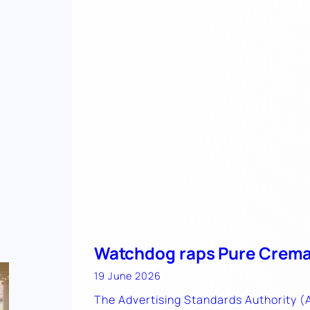
Watchdog raps Pure Crema
19 June 2026
The Advertising Standards Authority 