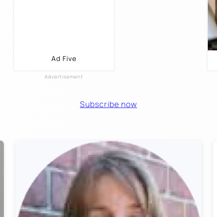
Ad Five
Subscribe now