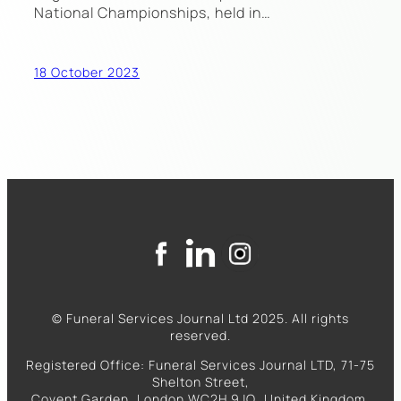
National Championships, held in…
18 October 2023
© Funeral Services Journal Ltd 2025. All rights
reserved.
Registered Office: Funeral Services Journal LTD, 71-75
Shelton Street,
Covent Garden, London WC2H 9JQ, United Kingdom.