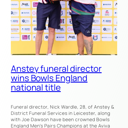
Anstey funeral director
wins Bowls England
national title
Funeral director, Nick Wardle, 28, of Anstey &
District Funeral Services in Leicester, along
with Joe Dawson have been crowned Bowls
England Men’s Pairs Champions at the Aviva